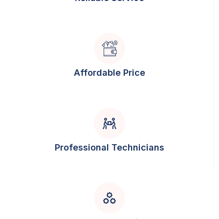
Affordable Price
Professional Technicians