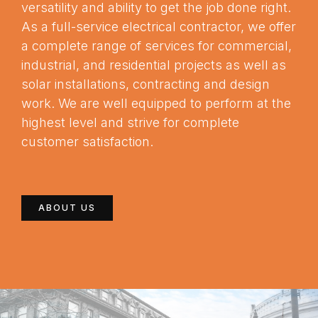
versatility and ability to get the job done right.
As a full-service electrical contractor, we offer
a complete range of services for commercial,
industrial, and residential projects as well as
solar installations, contracting and design
work. We are well equipped to perform at the
highest level and strive for complete
customer satisfaction.
ABOUT US