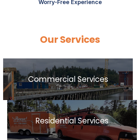
Worry-Free Experience
Our Services
Commercial Services
Residential Services