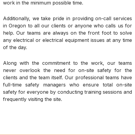
work in the minimum possible time.
Additionally, we take pride in providing on-call services
in Oregon to all our clients or anyone who calls us for
help. Our teams are always on the front foot to solve
any electrical or electrical equipment issues at any time
of the day.
Along with the commitment to the work, our teams
never overlook the need for on-site safety for the
clients and the team itself. Our professional teams have
full-time safety managers who ensure total on-site
safety for everyone by conducting training sessions and
frequently visiting the site.