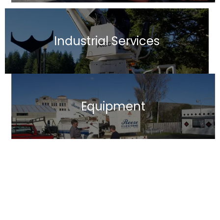
Industrial Services
Equipment