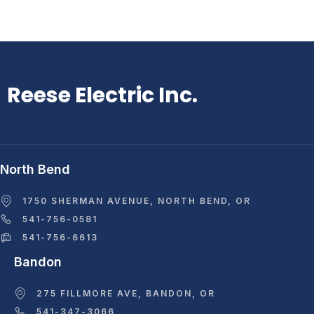
Reese Electric Inc.
North Bend
1750 SHERMAN AVENUE, NORTH BEND, OR
541-756-0581
541-756-6613
Bandon
275 FILLMORE AVE, BANDON, OR
541-347-3066