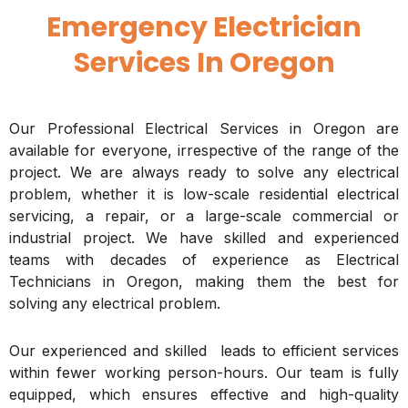
Emergency Electrician
Services In Oregon
Our Professional Electrical Services in Oregon are
available for everyone, irrespective of the range of the
project. We are always ready to solve any electrical
problem, whether it is low-scale residential electrical
servicing, a repair, or a large-scale commercial or
industrial project. We have skilled and experienced
teams with decades of experience as Electrical
Technicians in Oregon, making them the best for
solving any electrical problem.
Our experienced and skilled leads to efficient services
within fewer working person-hours. Our team is fully
equipped, which ensures effective and high-quality