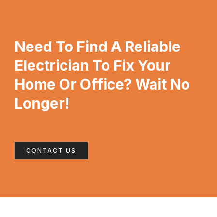
Need To Find A Reliable
Electrician To Fix Your
Home Or Office? Wait No
Longer!
CONTACT US