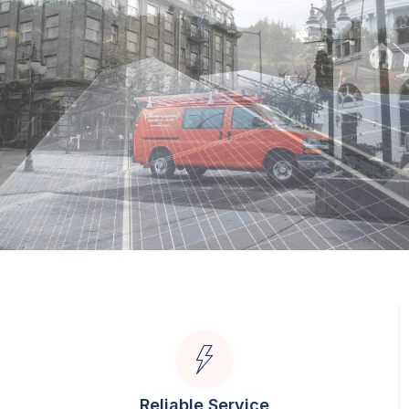
Reliable Service