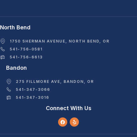
North Bend
1750 SHERMAN AVENUE, NORTH BEND, OR
541-756-0581
541-756-6613
Bandon
275 FILLMORE AVE, BANDON, OR
541-347-3066
541-347-3016
Connect With Us
F
Y
A
E
C
L
E
P