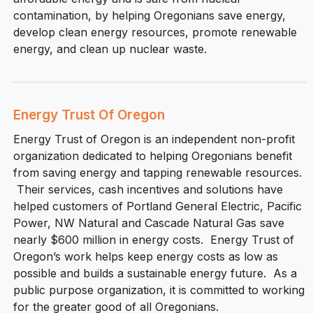
contamination, by helping Oregonians save energy,
develop clean energy resources, promote renewable
energy, and clean up nuclear waste.
Energy Trust Of Oregon
Energy Trust of Oregon is an independent non-profit
organization dedicated to helping Oregonians benefit
from saving energy and tapping renewable resources.
Their services, cash incentives and solutions have
helped customers of Portland General Electric, Pacific
Power, NW Natural and Cascade Natural Gas save
nearly $600 million in energy costs. Energy Trust of
Oregon’s work helps keep energy costs as low as
possible and builds a sustainable energy future. As a
public purpose organization, it is committed to working
for the greater good of all Oregonians.