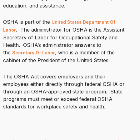
education, and assistance.
OSHA is part of the
United States Department Of
. The administrator for OSHA is the Assistant
Labor
Secretary of Labor for Occupational Safety and
Health. OSHA’s administrator answers to
the
, who is a member of the
Secretary Of Labor
cabinet of the President of the United States.
The OSHA Act covers employers and their
employees either directly through federal OSHA or
through an OSHA-approved state program. State
programs must meet or exceed federal OSHA
standards for workplace safety and health.