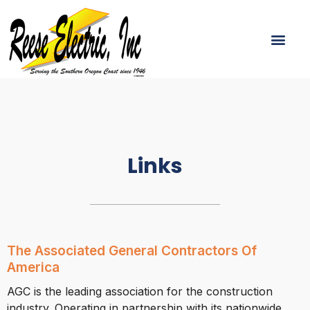
Skip
To
Men
Content
Links
The Associated General Contractors Of
America
AGC is the leading association for the construction
industry. Operating in partnership with its nationwide