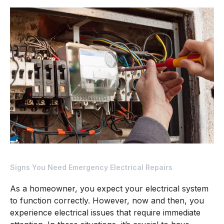
Signs
You
Need
Emergency
Electrical
Repairs
Signs You Need Emergency Electrical Repairs
As a homeowner, you expect your electrical system
to function correctly. However, now and then, you
experience electrical issues that require immediate