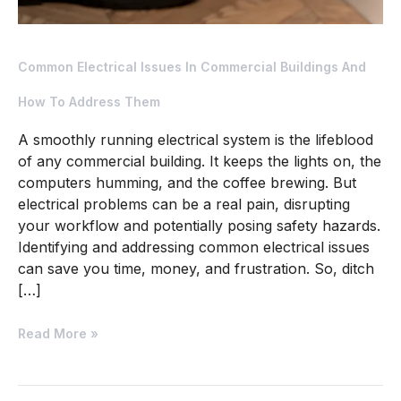
Common Electrical Issues In Commercial Buildings And
How To Address Them
A smoothly running electrical system is the lifeblood
of any commercial building. It keeps the lights on, the
computers humming, and the coffee brewing. But
electrical problems can be a real pain, disrupting
your workflow and potentially posing safety hazards.
Identifying and addressing common electrical issues
can save you time, money, and frustration. So, ditch
[…]
Read More »