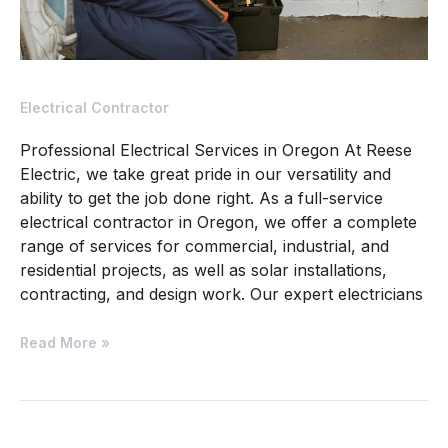
Electrical Contractor
Professional Electrical Services in Oregon At Reese
Electric, we take great pride in our versatility and
ability to get the job done right. As a full-service
electrical contractor in Oregon, we offer a complete
range of services for commercial, industrial, and
residential projects, as well as solar installations,
contracting, and design work. Our expert electricians
Read More »