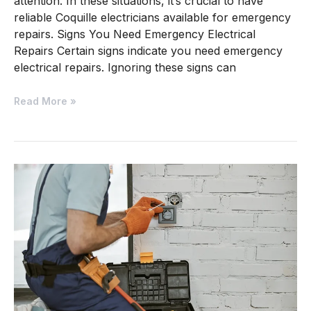
attention. In these situations, it’s crucial to have
reliable Coquille electricians available for emergency
repairs. Signs You Need Emergency Electrical
Repairs Certain signs indicate you need emergency
electrical repairs. Ignoring these signs can
Read More »
Electrical
Contractor