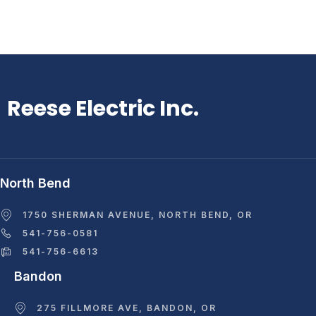
Reese Electric Inc.
North Bend
1750 SHERMAN AVENUE, NORTH BEND, OR
541-756-0581
541-756-6613
Bandon
275 FILLMORE AVE, BANDON, OR