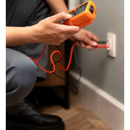
And
How
To
Address
Them