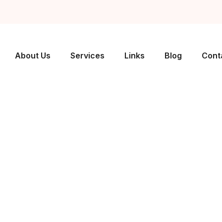
About Us
Services
Links
Blog
Cont