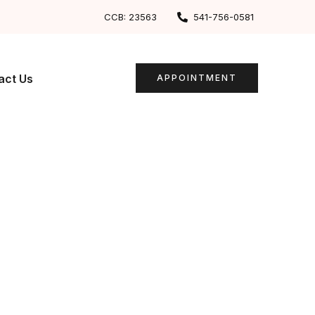
CCB: 23563
541-756-0581
act Us
APPOINTMENT