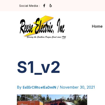
Skip
F
Y
Social Media :
A
E
To
C
L
E
P
Content
B
O
O
Home
K
-
F
S1_v2
By
/
November 30, 2021
EsEErCIRtcelEaDmIN