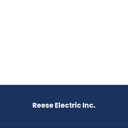
Reese Electric Inc.