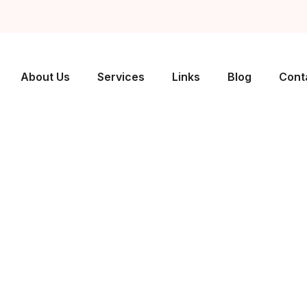
About Us
Services
Links
Blog
Cont