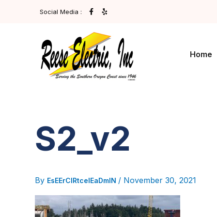
Skip
F
Y
Social Media :
A
E
To
C
L
E
P
Content
B
O
O
Home
K
-
F
S2_v2
By
/
November 30, 2021
EsEErCIRtcelEaDmIN