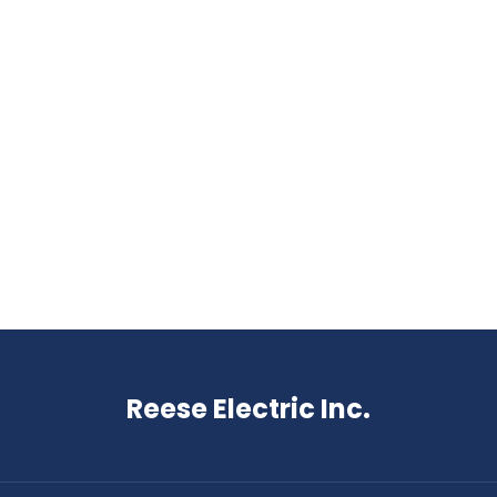
Reese Electric Inc.