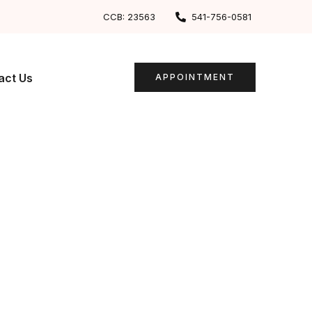
CCB: 23563
541-756-0581
act Us
APPOINTMENT