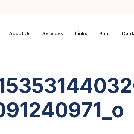
About Us
Services
Links
Blog
Cont
1535314403
91240971_o