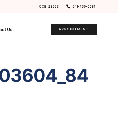
CCB: 23563
541-756-0581
act Us
APPOINTMENT
203604_84