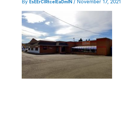
By
/
November 17, 2021
EsEErCIRtcelEaDmIN