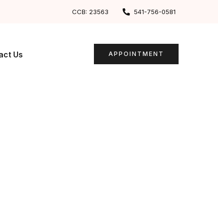
CCB: 23563
541-756-0581
act Us
APPOINTMENT