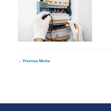
←
Previous Media