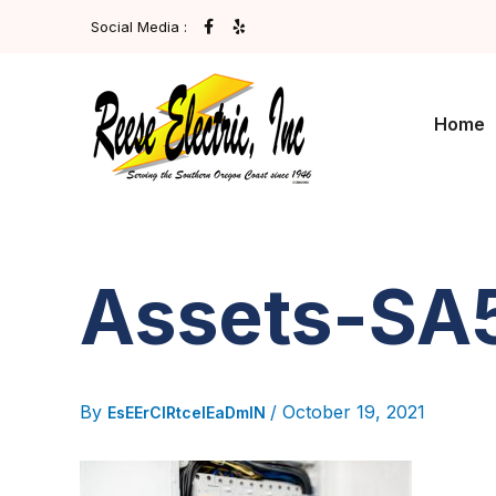
Post
Skip
F
Y
Social Media :
A
E
navigation
To
C
L
E
P
Content
B
O
O
Home
K
-
F
Assets-S
By
/
October 19, 2021
EsEErCIRtcelEaDmIN