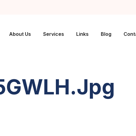
About Us
Services
Links
Blog
Cont
A5GWLH.jpg