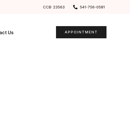
CCB: 23563
541-756-0581
act Us
APPOINTMENT