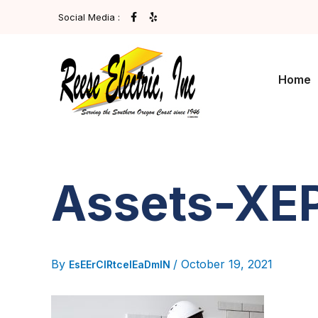
Post
Skip
F
Y
Social Media :
A
E
navigation
To
C
L
E
P
Content
B
O
O
Home
K
-
F
Assets-XE
By
/
October 19, 2021
EsEErCIRtcelEaDmIN