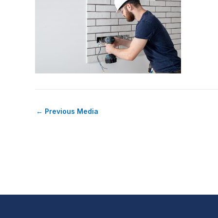
←
Previous Media