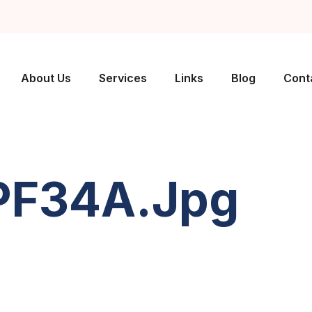
About Us
Services
Links
Blog
Cont
PF34A.jpg