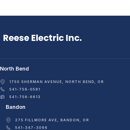
Reese Electric Inc.
North Bend
1750 SHERMAN AVENUE, NORTH BEND, OR
541-756-0581
541-756-6613
Bandon
275 FILLMORE AVE, BANDON, OR
541-347-3066