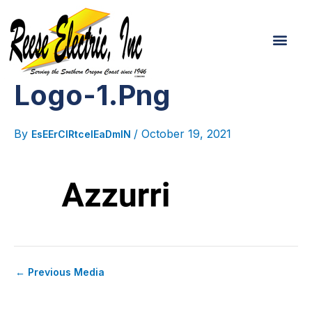
Post
Skip
navigation
To
Men
Content
Logo-1.png
By
/
October 19, 2021
EsEErCIRtcelEaDmIN
←
Previous Media